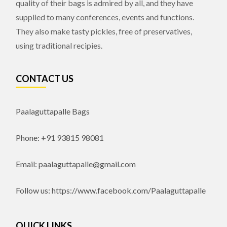
quality of their bags is admired by all, and they have
supplied to many conferences, events and functions.
They also make tasty pickles, free of preservatives,
using traditional recipies.
CONTACT US
Paalaguttapalle Bags
Phone: +91 93815 98081
Email: paalaguttapalle@gmail.com
Follow us: https://www.facebook.com/Paalaguttapalle
QUICK LINKS