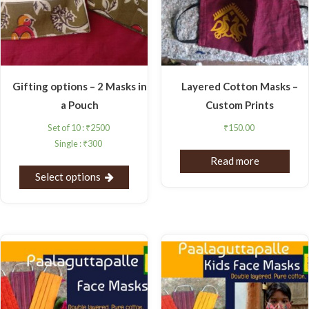
Gifting options – 2 Masks in
Layered Cotton Masks –
a Pouch
Custom Prints
Set of 10 :
₹
2500
₹
150.00
Single :
₹
300
Read more
Select options