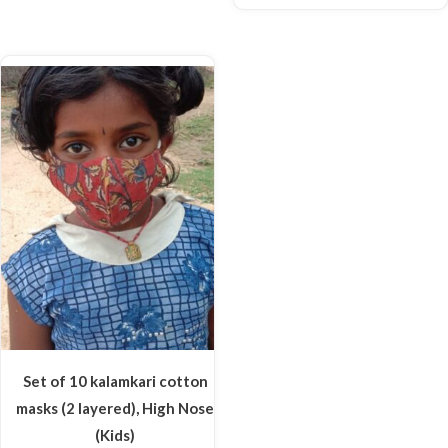
Set of 10 kalamkari cotton
masks (2 layered), High Nose
(Kids)