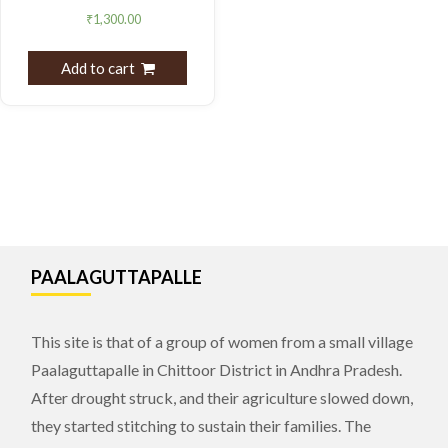
₹
1,300.00
Add to cart
PAALAGUTTAPALLE
This site is that of a group of women from a small village
Paalaguttapalle in Chittoor District in Andhra Pradesh.
After drought struck, and their agriculture slowed down,
they started stitching to sustain their families. The