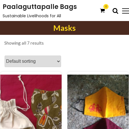
S
Paalaguttapalle Bags
0
k
Sustainable Livelihoods for All
i
Masks
p
t
o
Showing all 7 results
c
o
n
t
e
n
t