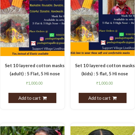
Set 10 layered cotton masks
Set 10 layered cotton masks
(adult) : 5 Flat, 5 Hi nose
(kids) : 5 flat, 5 Hi nose
₹
1,000.00
₹
1,000.00
Add to cart
Add to cart