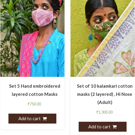
Set 5 Hand embroidered
Set of 10 kalamkari cotton
layered cotton Masks
masks (2 layered) , Hi Nose
(Adult)
₹
750.00
₹
1,300.00
Add to cart
Add to cart