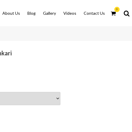
0
About Us
Blog
Gallery
Videos
Contact Us
mkari