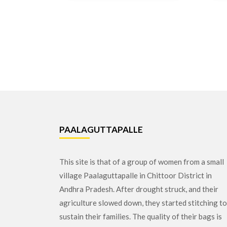
PAALAGUTTAPALLE
This site is that of a group of women from a small
village Paalaguttapalle in Chittoor District in
Andhra Pradesh. After drought struck, and their
agriculture slowed down, they started stitching to
sustain their families. The quality of their bags is