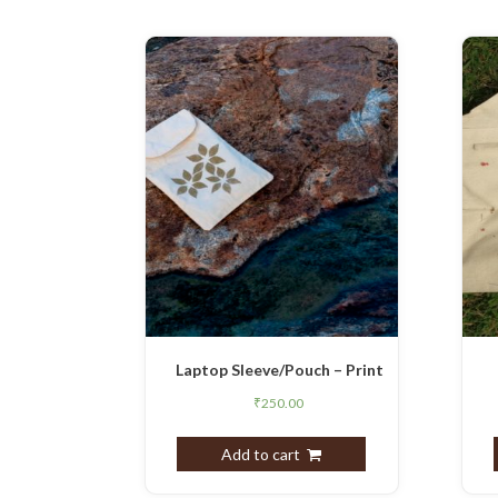
Laptop Sleeve/Pouch – Print
₹
250.00
Add to cart