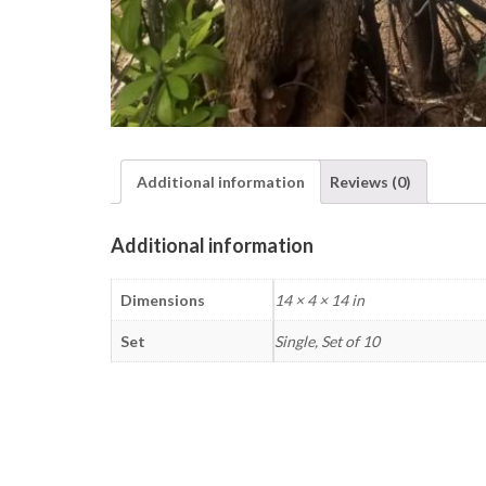
Additional information
Reviews (0)
Additional information
Dimensions
14 × 4 × 14 in
Set
Single, Set of 10