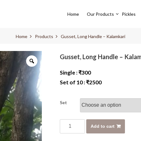
Home
Our Products
Pickles
Home
Products
Gusset, Long Handle – Kalamkari
Gusset, Long Handle – Kala
Single :
₹
300
Set of 10 :
₹
2500
Set
G
Add to cart
u
s