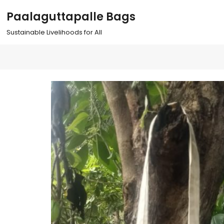
S
Paalaguttapalle Bags
k
i
Sustainable Livelihoods for All
p
t
o
c
o
n
t
e
n
t