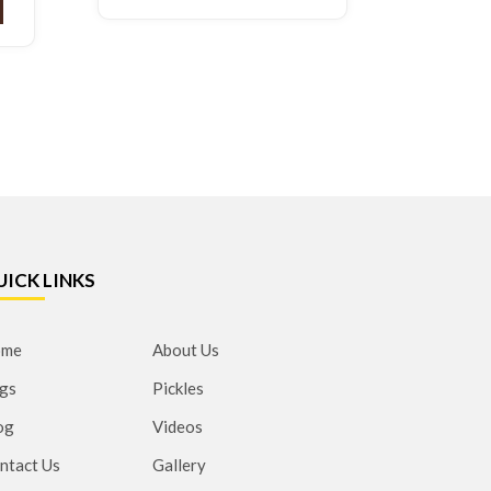
UICK LINKS
ome
About Us
gs
Pickles
og
Videos
ntact Us
Gallery