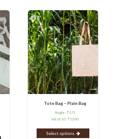
d
Tote Bag – Plain Bag
Single :
₹
175
Set of 10 :
₹
1500
Select options