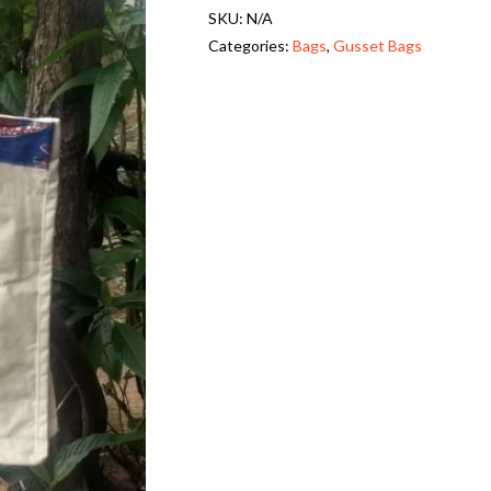
SKU:
N/A
s
Categories:
Bags
,
Gusset Bags
e
t
,
L
o
n
g
H
a
n
d
l
e
-
K
a
l