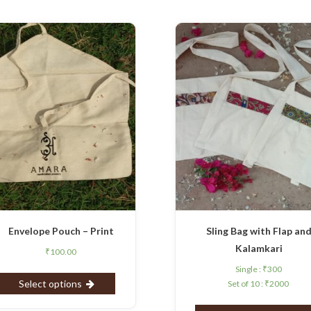
Envelope Pouch – Print
Sling Bag with Flap an
Kalamkari
₹
100.00
Single :
₹
300
Select options
Set of 10 :
₹
2000