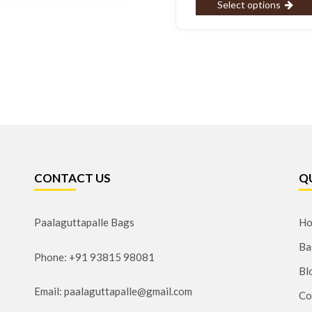
Select options
CONTACT US
Q
Paalaguttapalle Bags
H
Ba
Phone: +91 93815 98081
Bl
Email: paalaguttapalle@gmail.com
Co