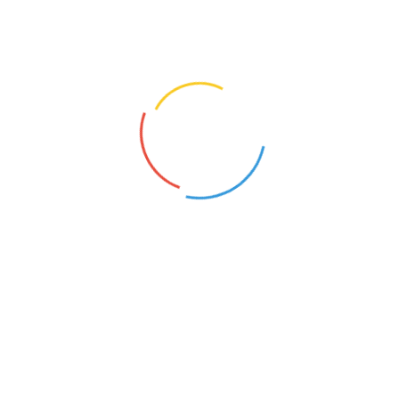
they started stitching to sustain their families. The
quality of their bags is admired by all, and they have
supplied to many conferences, events and functions.
They also make tasty pickles, free of preservatives,
using traditional recipies.
CONTACT US
Paalaguttapalle Bags
Phone: +91 93815 98081
Email: paalaguttapalle@gmail.com
Follow us: https://www.facebook.com/Paalaguttapalle