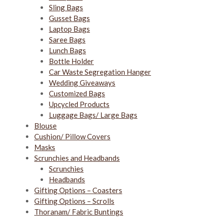
Sling Bags
Gusset Bags
Laptop Bags
Saree Bags
Lunch Bags
Bottle Holder
Car Waste Segregation Hanger
Wedding Giveaways
Customized Bags
Upcycled Products
Luggage Bags/ Large Bags
Blouse
Cushion/ Pillow Covers
Masks
Scrunchies and Headbands
Scrunchies
Headbands
Gifting Options – Coasters
Gifting Options – Scrolls
Thoranam/ Fabric Buntings