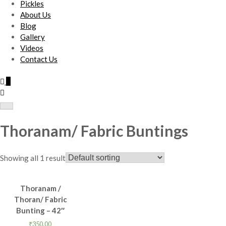
Pickles
About Us
Blog
Gallery
Videos
Contact Us
0
Thoranam/ Fabric Buntings
Showing all 1 result
Thoranam /
Thoran/ Fabric
Bunting – 42″
₹
350.00