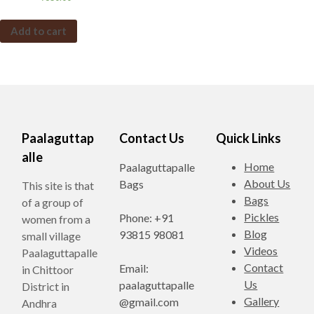
Add to cart
Paalaguttap
Contact Us
Quick Links
alle
Home
Paalaguttapalle
About Us
Bags
This site is that
Bags
of a group of
Pickles
Phone: +91
women from a
Blog
93815 98081
small village
Videos
Paalaguttapalle
Contact
Email:
in Chittoor
Us
paalaguttapalle
District in
Gallery
@gmail.com
Andhra