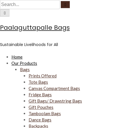
C
S
S
S
i
e
r
k
e
C
a
c
i
i
a
r
u
r
c
l
c
p
r
h
a
u
Paalaguttapalle Bags
r
t
c
l
f
a
o
o
h
r
c
f
u
c
f
o
s
Sustainable Livelihoods for All
c
o
o
u
s
n
r
Home
t
:
Our Products
e
Bags
n
Prints Offered
t
Tote Bags
Canvas Compartment Bags
Fridge Bags
Gift Bags/ Drawstring Bags
Gift Pouches
Tamboolam Bags
Dance Bags
Backpacks