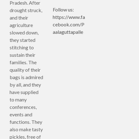
Pradesh. After
Follow us:
drought struck,
https://www.fa
and their
cebook.com/P
agriculture
aalaguttapalle
slowed down,
they started
stitching to
sustain their
families. The
quality of their
bags is admired
by all, and they
have supplied
to many
conferences,
events and
functions. They
also make tasty
pickles, free of