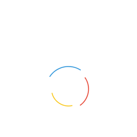
PAALAGUTTAPALLE
This site is that of a group of women from a small village
Paalaguttapalle in Chittoor District in Andhra Pradesh.
After drought struck, and their agriculture slowed down,
they started stitching to sustain their families. The
quality of their bags is admired by all, and they have
supplied to many conferences, events and functions.
They also make tasty pickles, free of preservatives,
using traditional recipies.