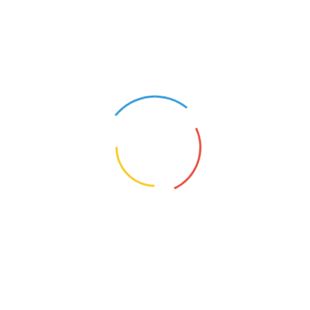
Gusset, Long Handle –
Gusset, Long Handle –
Kalamkari
Kalamkari, Zip and Insi
Pocket
Single :
₹
300
Set of 10 :
₹
2500
Single :
₹
350
Set of 10 :
₹
3000
Select options
Select options