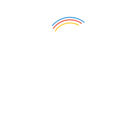
Related products
Cotton Pillow Covers –
Cushion Covers 12×12
Kalamkari Panel(Set of 2)
(Set of 6)
₹
400.00
₹
1,000.00
Add to cart
Add to cart
Cotton Pillow Covers –
Coloured (Set of 2)