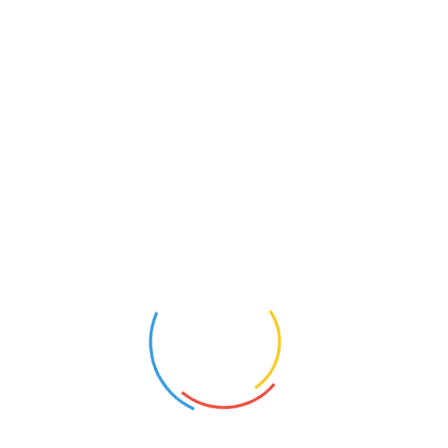
Upload up to 3 images for your review (GIF, PNG, JPG, JPEG):
Name
*
Email
*
Save my name, email, and website in this browser for the next
time I comment.
Cancel