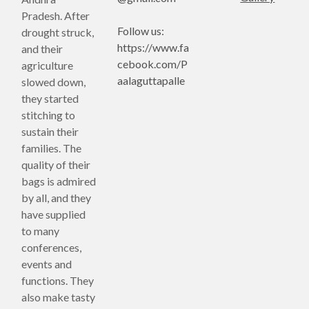
Pradesh. After
Follow us:
drought struck,
https://www.fa
and their
cebook.com/P
agriculture
aalaguttapalle
slowed down,
they started
stitching to
sustain their
families. The
quality of their
bags is admired
by all, and they
have supplied
to many
conferences,
events and
functions. They
also make tasty