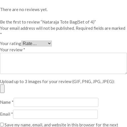
t
e
There are no reviews yet.
B
a
Be the first to review “Nataraja Tote Bag(Set of 4)”
g
Your email address will not be published.
Required fields are marked
(
*
S
Your rating
e
Your review
*
t
o
f
4
)
Upload up to 3 images for your review (GIF, PNG, JPG, JPEG):
q
u
a
n
Name
*
t
i
Email
*
t
Save my name, email, and website in this browser for the next
y