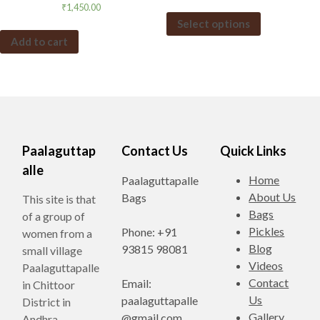
₹
1,450.00
Select options
Add to cart
Paalaguttap
Contact Us
Quick Links
alle
Home
Paalaguttapalle
About Us
Bags
This site is that
Bags
of a group of
Pickles
Phone: +91
women from a
Blog
93815 98081
small village
Videos
Paalaguttapalle
Contact
Email:
in Chittoor
Us
paalaguttapalle
District in
Gallery
@gmail.com
Andhra