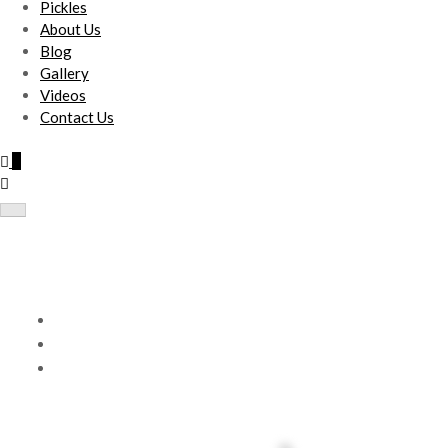
Pickles
About Us
Blog
Gallery
Videos
Contact Us
0
Nataraja Tote Bag(Set of 4)
Home
Products
Nataraja Tote Bag(Set of 4)