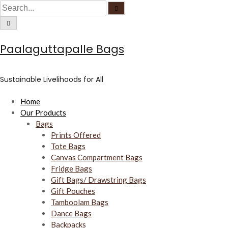
C
S
S
S
i
e
r
k
e
C
a
c
i
i
a
r
u
r
c
l
c
p
r
h
a
u
Paalaguttapalle Bags
r
t
c
l
f
a
o
o
h
r
c
f
u
c
f
o
s
Sustainable Livelihoods for All
c
o
o
u
s
n
r
Home
t
:
Our Products
e
Bags
n
Prints Offered
t
Tote Bags
Canvas Compartment Bags
Fridge Bags
Gift Bags/ Drawstring Bags
Gift Pouches
Tamboolam Bags
Dance Bags
Backpacks