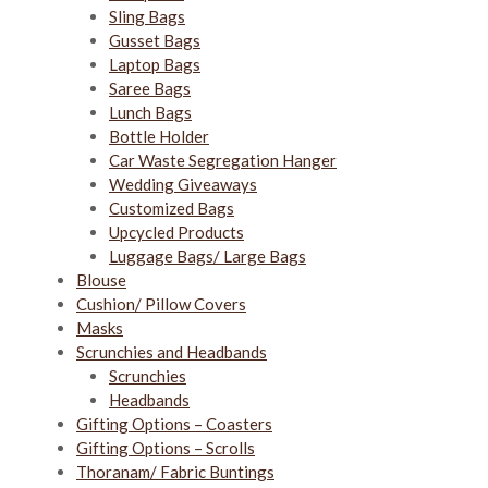
Sling Bags
Gusset Bags
Laptop Bags
Saree Bags
Lunch Bags
Bottle Holder
Car Waste Segregation Hanger
Wedding Giveaways
Customized Bags
Upcycled Products
Luggage Bags/ Large Bags
Blouse
Cushion/ Pillow Covers
Masks
Scrunchies and Headbands
Scrunchies
Headbands
Gifting Options – Coasters
Gifting Options – Scrolls
Thoranam/ Fabric Buntings