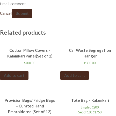
time I comment.
Cancel
Related products
Cotton Pillow Covers –
Car Waste Segregation
Kalamkari Panel(Set of 2)
Hanger
₹
400.00
₹
350.00
Add to cart
Add to cart
Provision Bags/ Fridge Bags
Tote Bag – Kalamkari
– Curated Hand
Single :
₹
200
Embroidered (Set of 12)
Set of 10 :
₹
1750