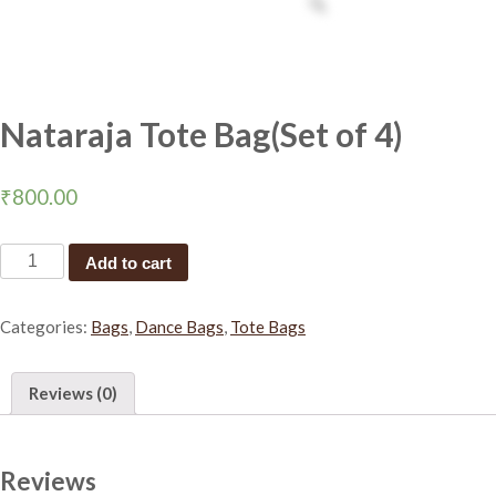
Nataraja Tote Bag(Set of 4)
₹
800.00
N
Add to cart
a
t
Categories:
Bags
,
Dance Bags
,
Tote Bags
a
r
a
Reviews (0)
j
a
T
o
Reviews