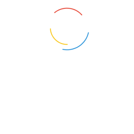
Related products
Tamboolam Plain Bag (Set
Sling Bag – Print, Zip
of 10)
Single :
₹
300
Set of 10 :
₹
2000
₹
1,000.00
Select options
Add to cart
Tote Bag – Plain Bag
Drawstring Backpack –
Print
Single :
₹
175
Set of 10 :
₹
1500
₹
250.00
Select options