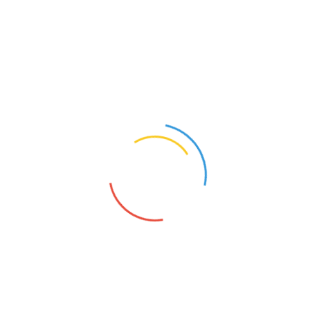
with about 60 families of landless farm workers, can’t be
found on Google Maps even after zooming into its
nearest village, Pakala, in Andhra Pradesh’s Chittoor
district.
Read More