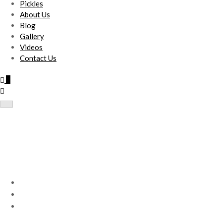
Pickles
About Us
Blog
Gallery
Videos
Contact Us
0
Double Drawstring Bag(S) –
Print
Home
Products
Double Drawstring Bag(S) – Print