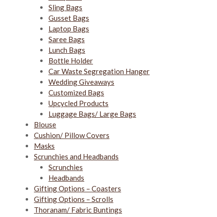
Sling Bags
Gusset Bags
Laptop Bags
Saree Bags
Lunch Bags
Bottle Holder
Car Waste Segregation Hanger
Wedding Giveaways
Customized Bags
Upcycled Products
Luggage Bags/ Large Bags
Blouse
Cushion/ Pillow Covers
Masks
Scrunchies and Headbands
Scrunchies
Headbands
Gifting Options – Coasters
Gifting Options – Scrolls
Thoranam/ Fabric Buntings