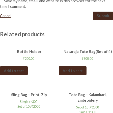
Save my name, email, and website in this browser for the next
time I comment.
Cancel
Related products
Bottle Holder
Nataraja Tote Bag(Set of 4)
₹
200.00
₹
800.00
Add to cart
Add to cart
Sling Bag – Print, Zip
Tote Bag – Kalamkari,
Embroidery
Single :
₹
300
Set of 10 :
₹
2000
Set of 10 :
₹
2500
Single :
₹
300