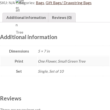
SKU:
N/A
Categories:
Bags
,
Gift Bags/ Drawstring Bags
b
l
e
Additional information
Reviews (0)
D
r
a
w
Additional information
s
t
Dimensions
5 × 7 in
r
i
Print
One Flower, Small Green Tree
n
g
Set
Single, Set of 10
B
a
g
(
S
Reviews
)
-
There are no reviews yet.