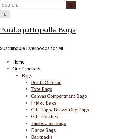
C
S
S
S
i
e
r
k
e
C
a
c
i
i
a
r
u
r
c
l
c
p
r
h
a
u
Paalaguttapalle Bags
r
t
c
l
f
a
o
o
h
r
c
f
u
c
f
o
s
Sustainable Livelihoods for All
c
o
o
u
s
n
r
Home
t
:
Our Products
e
Bags
n
Prints Offered
t
Tote Bags
Canvas Compartment Bags
Fridge Bags
Gift Bags/ Drawstring Bags
Gift Pouches
Tamboolam Bags
Dance Bags
Backpacks