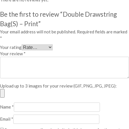
P
r
Be the first to review “Double Drawstring
i
n
Bag(S) – Print”
t
Your email address will not be published.
Required fields are marked
q
*
u
a
Your rating
n
Your review
*
t
i
t
y
Upload up to 3 images for your review (GIF, PNG, JPG, JPEG):
Name
*
Email
*