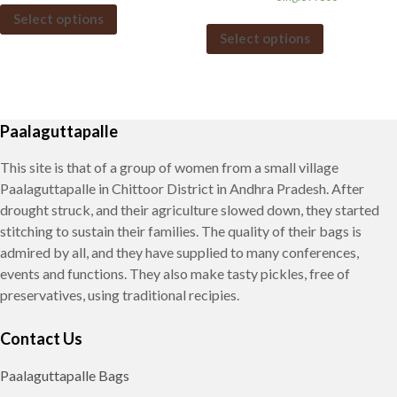
Select options
Select options
Paalaguttapalle
This site is that of a group of women from a small village
Paalaguttapalle in Chittoor District in Andhra Pradesh. After
drought struck, and their agriculture slowed down, they started
stitching to sustain their families. The quality of their bags is
admired by all, and they have supplied to many conferences,
events and functions. They also make tasty pickles, free of
preservatives, using traditional recipies.
Contact Us
Paalaguttapalle Bags