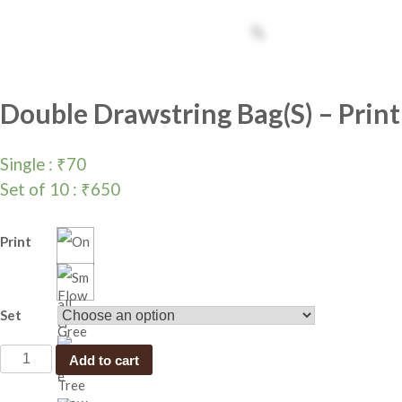
Double Drawstring Bag(S) – Print
Single :
₹
70
Set of 10 :
₹
650
Print
Set
D
Add to cart
o
u