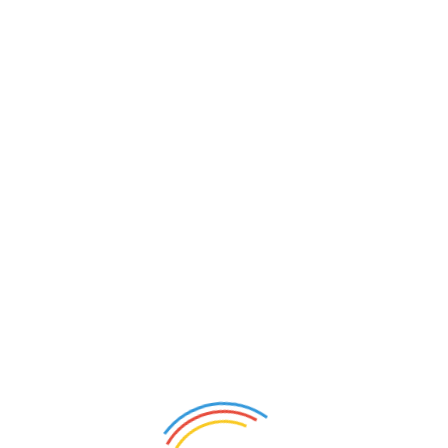
h”
ields are marked
*
, JPEG):