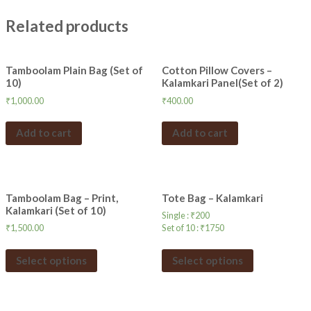
Related products
Tamboolam Plain Bag (Set of
Cotton Pillow Covers –
10)
Kalamkari Panel(Set of 2)
₹
1,000.00
₹
400.00
Add to cart
Add to cart
Tamboolam Bag – Print,
Tote Bag – Kalamkari
Kalamkari (Set of 10)
Single :
₹
200
₹
1,500.00
Set of 10 :
₹
1750
Select options
Select options