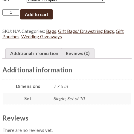
D
Add to cart
o
u
b
SKU:
N/A
Categories:
Bags
,
Gift Bags/ Drawstring Bags
,
Gift
l
Pouches
,
Wedding Giveaways
e
D
r
Additional information
Reviews (0)
a
w
s
Additional information
t
r
i
Dimensions
7 × 5 in
n
g
b
Set
Single, Set of 10
a
g
s
Reviews
(
S
There are no reviews yet.
)