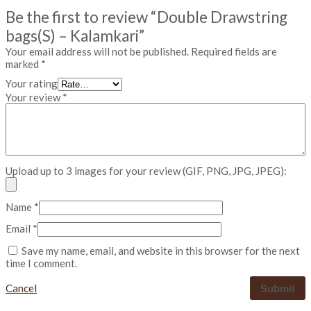
-
Be the first to review “Double Drawstring
K
a
bags(S) – Kalamkari”
l
Your email address will not be published.
Required fields are
a
marked
*
m
k
Your rating
a
Your review
*
r
i
q
u
a
n
Upload up to 3 images for your review (GIF, PNG, JPG, JPEG):
t
i
t
Name
*
y
Email
*
Save my name, email, and website in this browser for the next
time I comment.
Cancel