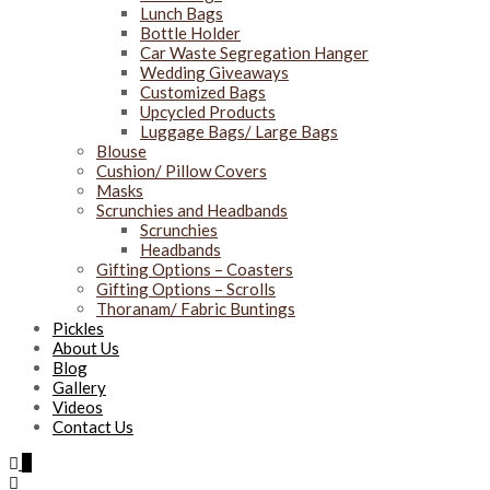
Lunch Bags
Bottle Holder
Car Waste Segregation Hanger
Wedding Giveaways
Customized Bags
Upcycled Products
Luggage Bags/ Large Bags
Blouse
Cushion/ Pillow Covers
Masks
Scrunchies and Headbands
Scrunchies
Headbands
Gifting Options – Coasters
Gifting Options – Scrolls
Thoranam/ Fabric Buntings
Pickles
About Us
Blog
Gallery
Videos
Contact Us
0