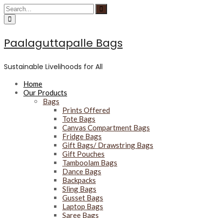
S
S
C
S
k
e
i
e
C
r
a
i
a
i
c
r
p
r
r
u
c
Paalaguttapalle Bags
c
t
c
l
h
u
o
h
a
l
c
f
r
a
Sustainable Livelihoods for All
f
o
o
r
o
n
r
f
c
Home
o
t
:
u
Our Products
c
e
s
u
Bags
n
s
Prints Offered
t
Tote Bags
Canvas Compartment Bags
Fridge Bags
Gift Bags/ Drawstring Bags
Gift Pouches
Tamboolam Bags
Dance Bags
Backpacks
Sling Bags
Gusset Bags
Laptop Bags
Saree Bags