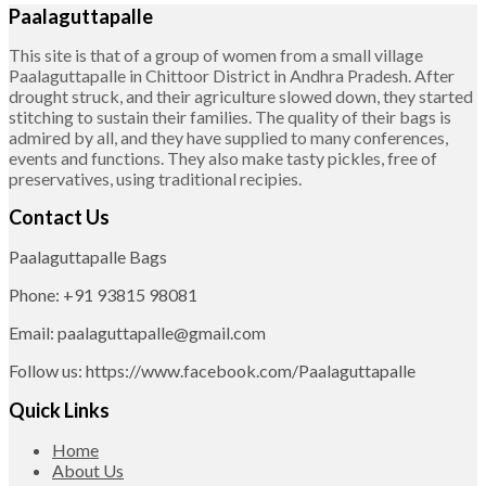
Paalaguttapalle
This site is that of a group of women from a small village
Paalaguttapalle in Chittoor District in Andhra Pradesh. After
drought struck, and their agriculture slowed down, they started
stitching to sustain their families. The quality of their bags is
admired by all, and they have supplied to many conferences,
events and functions. They also make tasty pickles, free of
preservatives, using traditional recipies.
Contact Us
Paalaguttapalle Bags
Phone: +91 93815 98081
Email: paalaguttapalle@gmail.com
Follow us: https://www.facebook.com/Paalaguttapalle
Quick Links
Home
About Us