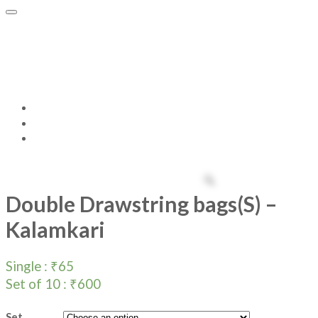
Double Drawstring bags(S) –
Kalamkari
Home
Products
Double Drawstring bags(S) – Kalamkari
Double Drawstring bags(S) –
Kalamkari
Single :
₹
65
Set of 10 :
₹
600
Set